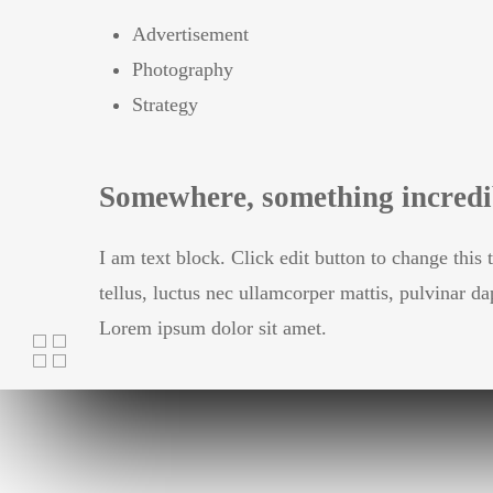
Advertisement
Photography
Strategy
Somewhere, something incredib
I am text block. Click edit button to change this 
tellus, luctus nec ullamcorper mattis, pulvinar da
Lorem ipsum dolor sit amet.