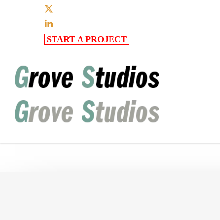
Skip
x-
to
twitter
linkedin
main
START A PROJECT
content