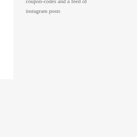
coupon-codes and a feed of
instagram posts