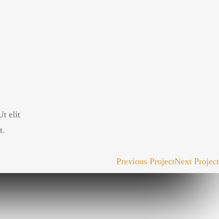
t elit
t.
Previous Project
Next Project