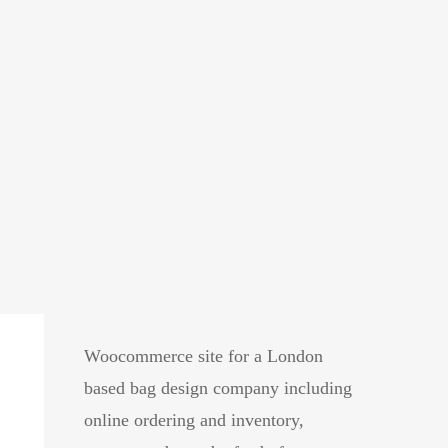
ags
Woocommerce site for a London
based bag design company including
online ordering and inventory,