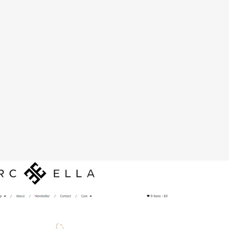
rc Ella B