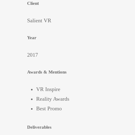
Client
Salient VR
Year
2017
Awards & Mentions
VR Inspire
Reality Awards
Best Promo
Deliverables