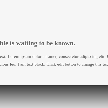
le is waiting to be known.
text. Lorem ipsum dolor sit amet, consectetur adipiscing elit. U
pibus leo. I am text block. Click edit button to change this tex