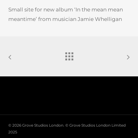
Small site for new album ‘In the mean mean
meantime’ from musician Jamie Whelligan
© 2026 Grove Studios London. © Grove Studios London Limited
2025